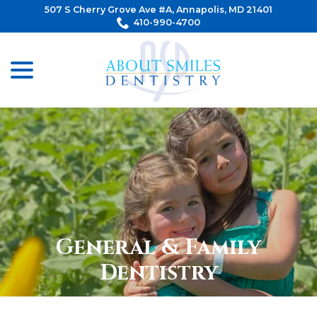
Skip
507 S Cherry Grove Ave #A, Annapolis, MD 21401
to
410-990-4700
Content
menu
General & Family
Dentistry