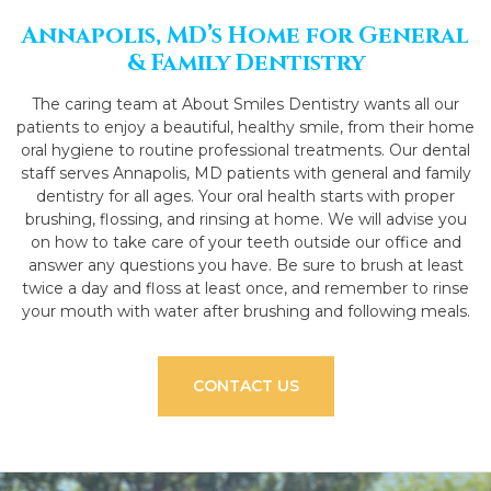
Annapolis, MD’s Home for General
& Family Dentistry
The caring team at About Smiles Dentistry wants all our
patients to enjoy a beautiful, healthy smile, from their home
oral hygiene to routine professional treatments. Our dental
staff serves Annapolis, MD patients with general and family
dentistry for all ages. Your oral health starts with proper
brushing, flossing, and rinsing at home. We will advise you
on how to take care of your teeth outside our office and
answer any questions you have. Be sure to brush at least
twice a day and floss at least once, and remember to rinse
your mouth with water after brushing and following meals.
CONTACT US