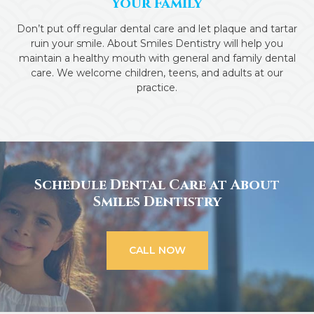
Your Family
Don’t put off regular dental care and let plaque and tartar
ruin your smile. About Smiles Dentistry will help you
maintain a healthy mouth with general and family dental
care. We welcome children, teens, and adults at our
practice.
Schedule Dental Care at About
Smiles Dentistry
CALL NOW