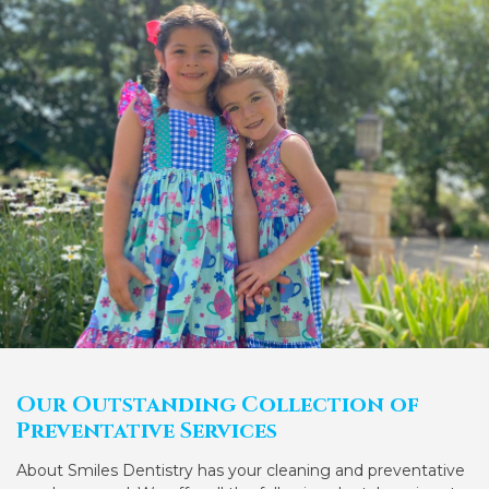
Our Outstanding Collection of
Preventative Services
About Smiles Dentistry has your cleaning and preventative