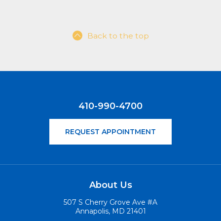
Back to the top
410-990-4700
REQUEST APPOINTMENT
About Us
507 S Cherry Grove Ave #A
Annapolis, MD 21401