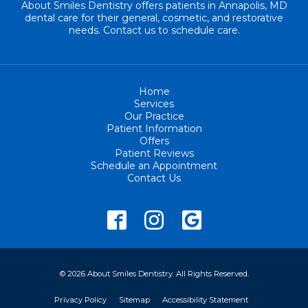
About Smiles Dentistry offers patients in Annapolis, MD
dental care for their general, cosmetic, and restorative
needs. Contact us to schedule care.
Home
Services
Our Practice
Patient Information
Offers
Patient Reviews
Schedule an Appointment
Contact Us
© 2026 About Smiles Dentistry. All Rights Reserved.
Privacy Policy
Sitemap
Accessibility Statement