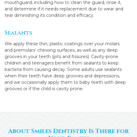
mouthguard, including how to clean the guard, rinse it,
and determine if it needs replacement due to wear and
tear diminishing its condition and efficacy.
Sealants
We apply these thin, plastic coatings over your molars
and premolars’ chewing surfaces, as well as any deep
grooves in your teeth (pits and fissures). Cavity-prone
children and teenagers benefit from sealants to keep
bacteria from causing decay. Some adults use sealants
when their teeth have deep grooves and depressions,
and we occasionally apply them to baby teeth with deep
grooves or if the child is cavity prone.
About Smiles Dentistry Is There for