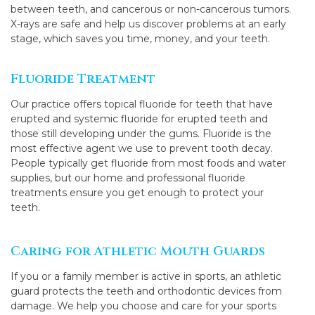
between teeth, and cancerous or non-cancerous tumors.
X-rays are safe and help us discover problems at an early
stage, which saves you time, money, and your teeth.
Fluoride Treatment
Our practice offers topical fluoride for teeth that have
erupted and systemic fluoride for erupted teeth and
those still developing under the gums. Fluoride is the
most effective agent we use to prevent tooth decay.
People typically get fluoride from most foods and water
supplies, but our home and professional fluoride
treatments ensure you get enough to protect your
teeth.
Caring for Athletic Mouth Guards
If you or a family member is active in sports, an athletic
guard protects the teeth and orthodontic devices from
damage. We help you choose and care for your sports