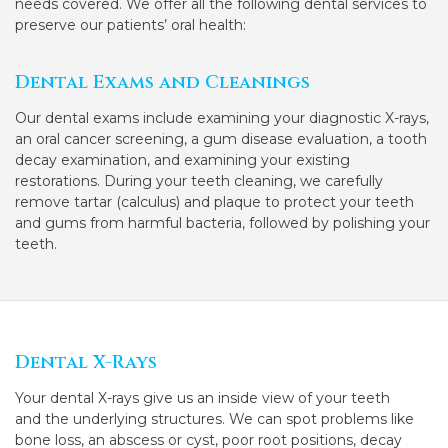
needs covered. We offer all the following dental services to
preserve our patients’ oral health:
Dental Exams and Cleanings
Our dental exams include examining your diagnostic X-rays,
an oral cancer screening, a gum disease evaluation, a tooth
decay examination, and examining your existing
restorations. During your teeth cleaning, we carefully
remove tartar (calculus) and plaque to protect your teeth
and gums from harmful bacteria, followed by polishing your
teeth.
Dental X-Rays
Your dental X-rays give us an inside view of your teeth
and the underlying structures. We can spot problems like
bone loss, an abscess or cyst, poor root positions, decay