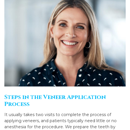
Steps in the Veneer Application
Process
It usually takes two visits to complete the process of
applying veneers, and patients typically need little or no
anesthesia for the procedure. We prepare the teeth by