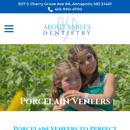
Skip
507 S Cherry Grove Ave #A, Annapolis, MD 21401
to
410-990-4700
Content
menu
Porcelain Veneers
Porcelain Veneers to Perfect