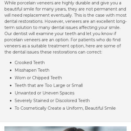
While porcelain veneers are highly durable and give you a
beautiful smile for many years, they are not permanent and
will need replacement eventually. This is the case with most
dental restorations. However, veneers are an excellent long-
term solution to many dental issues affecting your smile.
Our dentist will examine your teeth and let you know if
porcelain veneers are an option. For patients who do find
veneers as a suitable treatment option, here are some of
the dental issues these restorations can correct:
Crooked Teeth
Misshapen Teeth
Worn or Chipped Teeth
Teeth that are Too Large or Small
Unwanted or Uneven Spaces
Severely Stained or Discolored Teeth
To Cosmetically Create a Uniform, Beautiful Smile