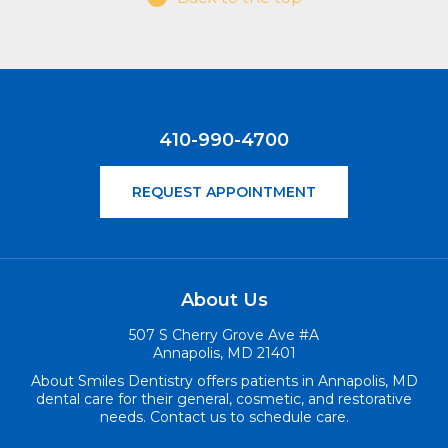
410-990-4700
REQUEST APPOINTMENT
About Us
507 S Cherry Grove Ave #A
Annapolis, MD 21401
About Smiles Dentistry offers patients in Annapolis, MD
dental care for their general, cosmetic, and restorative
needs. Contact us to schedule care.