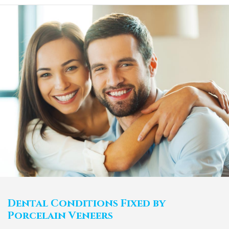
Dental Conditions Fixed by
Porcelain Veneers