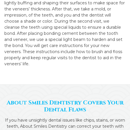
lightly buffing and shaping their surfaces to make space for
the veneers’ thickness. After that, we take a mold, or
impression, of the teeth, and you and the dentist will
choose a shade or color. During the second visit, we
cleanse the teeth using special liquids to ensure a durable
bond. After placing bonding cement between the tooth
and veneer, we use a special light beam to harden and set
the bond. You will get care instructions for your new
veneers. These instructions include how to brush and floss
properly and keep regular visits to the dentist to aid in the
veneers’ life.
About Smiles Dentistry Covers Your
Dental Flaws
If you have unsightly dental issues like chips, stains, or worn
teeth, About Smiles Dentistry can correct your teeth with