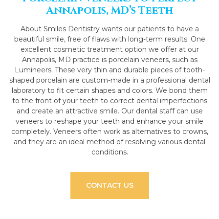
Annapolis, MD’s Teeth
About Smiles Dentistry wants our patients to have a
beautiful smile, free of flaws with long-term results. One
excellent cosmetic treatment option we offer at our
Annapolis, MD practice is porcelain veneers, such as
Lumineers. These very thin and durable pieces of tooth-
shaped porcelain are custom-made in a professional dental
laboratory to fit certain shapes and colors. We bond them
to the front of your teeth to correct dental imperfections
and create an attractive smile. Our dental staff can use
veneers to reshape your teeth and enhance your smile
completely. Veneers often work as alternatives to crowns,
and they are an ideal method of resolving various dental
conditions.
CONTACT US