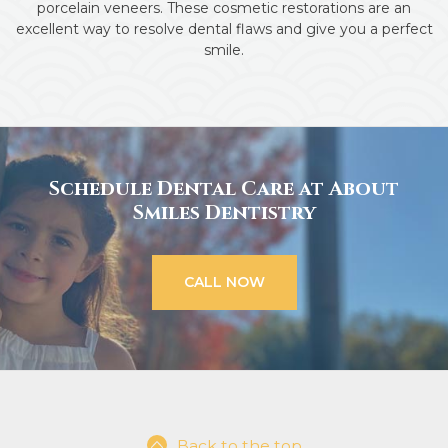
porcelain veneers. These cosmetic restorations are an
excellent way to resolve dental flaws and give you a perfect
smile.
Schedule Dental Care at About
Smiles Dentistry
CALL NOW
Back to the top