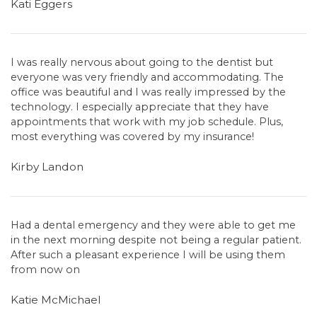
Kati Eggers
I was really nervous about going to the dentist but
everyone was very friendly and accommodating. The
office was beautiful and I was really impressed by the
technology. I especially appreciate that they have
appointments that work with my job schedule. Plus,
most everything was covered by my insurance!
Kirby Landon
Had a dental emergency and they were able to get me
in the next morning despite not being a regular patient.
After such a pleasant experience I will be using them
from now on
Katie McMichael