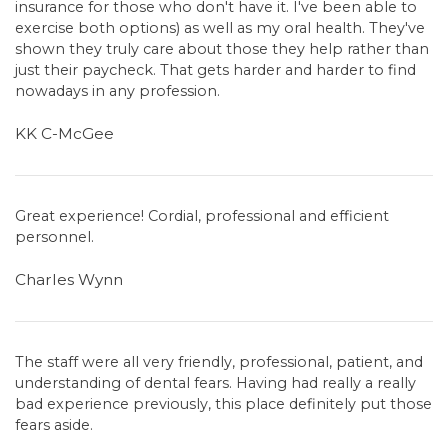
insurance for those who don't have it. I've been able to
exercise both options) as well as my oral health. They've
shown they truly care about those they help rather than
just their paycheck. That gets harder and harder to find
nowadays in any profession.
KK C-McGee
Great experience! Cordial, professional and efficient
personnel.
Charles Wynn
The staff were all very friendly, professional, patient, and
understanding of dental fears. Having had really a really
bad experience previously, this place definitely put those
fears aside.