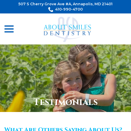
Skip
507 S Cherry Grove Ave #A, Annapolis, MD 21401
to
410-990-4700
Content
menu
Testimonials
What Are Others Saying About Us?