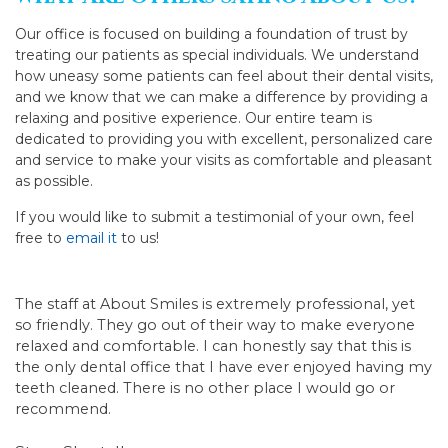
Our office is focused on building a foundation of trust by
treating our patients as special individuals. We understand
how uneasy some patients can feel about their dental visits,
and we know that we can make a difference by providing a
relaxing and positive experience. Our entire team is
dedicated to providing you with excellent, personalized care
and service to make your visits as comfortable and pleasant
as possible.
If you would like to submit a testimonial of your own, feel
free to
email it
to us!
The staff at About Smiles is extremely professional, yet
so friendly. They go out of their way to make everyone
relaxed and comfortable. I can honestly say that this is
the only dental office that I have ever enjoyed having my
teeth cleaned. There is no other place I would go or
recommend.