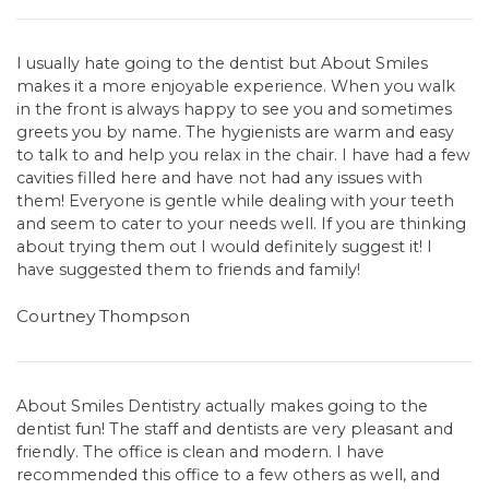
I usually hate going to the dentist but About Smiles
makes it a more enjoyable experience. When you walk
in the front is always happy to see you and sometimes
greets you by name. The hygienists are warm and easy
to talk to and help you relax in the chair. I have had a few
cavities filled here and have not had any issues with
them! Everyone is gentle while dealing with your teeth
and seem to cater to your needs well. If you are thinking
about trying them out I would definitely suggest it! I
have suggested them to friends and family!
Courtney Thompson
About Smiles Dentistry actually makes going to the
dentist fun! The staff and dentists are very pleasant and
friendly. The office is clean and modern. I have
recommended this office to a few others as well, and