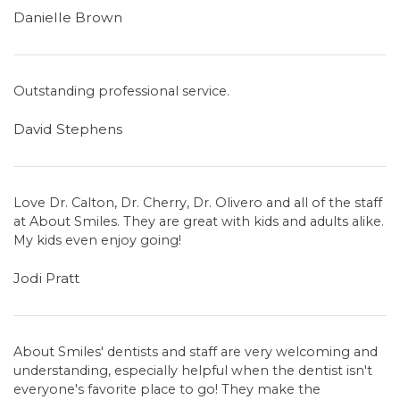
Danielle Brown
Outstanding professional service.
David Stephens
Love Dr. Calton, Dr. Cherry, Dr. Olivero and all of the staff
at About Smiles. They are great with kids and adults alike.
My kids even enjoy going!
Jodi Pratt
About Smiles' dentists and staff are very welcoming and
understanding, especially helpful when the dentist isn't
everyone's favorite place to go! They make the