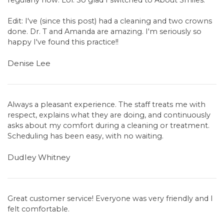
regularly now. Lol. So glad I switched to About Smiles.
Edit: I've (since this post) had a cleaning and two crowns
done. Dr. T and Amanda are amazing. I'm seriously so
happy I've found this practice!!
Denise Lee
Always a pleasant experience. The staff treats me with
respect, explains what they are doing, and continuously
asks about my comfort during a cleaning or treatment.
Scheduling has been easy, with no waiting.
Dudley Whitney
Great customer service! Everyone was very friendly and I
felt comfortable.