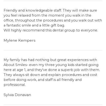
Friendly and knowledgeable staff. They will make sure
you feel relaxed from the moment you walk in the
office, throughout the procedures and you walk out with
a fantastic smile and a little gift bag.
Will highly recommend this dental group to everyone.
Mylene Kempers
My family has had nothing but great experiences with
About Smiles- even my three young kids started going
here at age 1, and they've done a superb job with them.
They always sit down and explain procedures and cost
before doing work, and staff is all friendly and
professional.
Sylvia Donavan