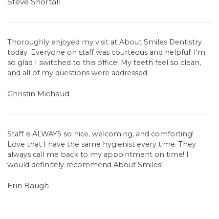
Steve Shortall
Thoroughly enjoyed my visit at About Smiles Dentistry
today. Everyone on staff was courteous and helpful! I'm
so glad I switched to this office! My teeth feel so clean,
and all of my questions were addressed.
Christin Michaud
Staff is ALWAYS so nice, welcoming, and comforting!
Love that I have the same hygienist every time. They
always call me back to my appointment on time! I
would definitely recommend About Smiles!
Erin Baugh