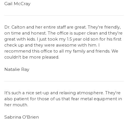
Gail McCray
Dr. Calton and her entire staff are great. They're friendly,
on time and honest. The office is super clean and they're
great with kids. I just took my 1.5 year old son for his first
check up and they were awesome with him. I
recommend this office to all my family and friends. We
couldn't be more pleased.
Natalie Ray
It's such a nice set-up and relaxing atmosphere. They're
also patient for those of us that fear metal equipment in
her mouth.
Sabrina O'Brien