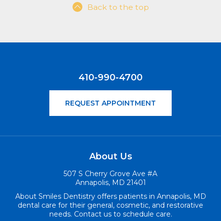
Back to the top
410-990-4700
REQUEST APPOINTMENT
About Us
507 S Cherry Grove Ave #A
Annapolis, MD 21401
About Smiles Dentistry offers patients in Annapolis, MD
dental care for their general, cosmetic, and restorative
needs. Contact us to schedule care.