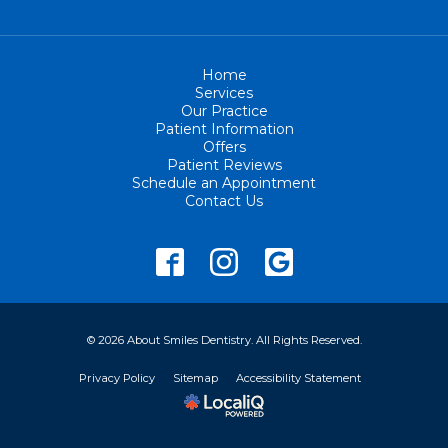
Home
Services
Our Practice
Patient Information
Offers
Patient Reviews
Schedule an Appointment
Contact Us
© 2026 About Smiles Dentistry. All Rights Reserved.
Privacy Policy
Sitemap
Accessibility Statement