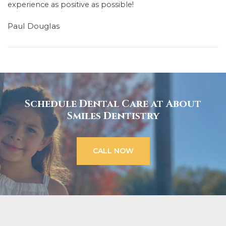
experience as positive as possible!
Paul Douglas
Schedule Dental Care at About
Smiles Dentistry
CALL NOW