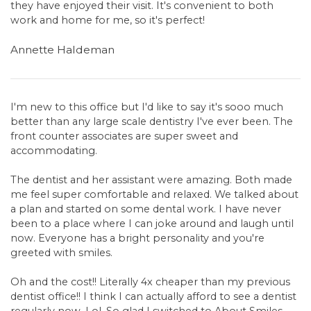
they have enjoyed their visit. It's convenient to both
work and home for me, so it's perfect!
Annette Haldeman
I'm new to this office but I'd like to say it's sooo much
better than any large scale dentistry I've ever been. The
front counter associates are super sweet and
accommodating.
The dentist and her assistant were amazing. Both made
me feel super comfortable and relaxed. We talked about
a plan and started on some dental work. I have never
been to a place where I can joke around and laugh until
now. Everyone has a bright personality and you're
greeted with smiles.
Oh and the cost!! Literally 4x cheaper than my previous
dentist office!! I think I can actually afford to see a dentist