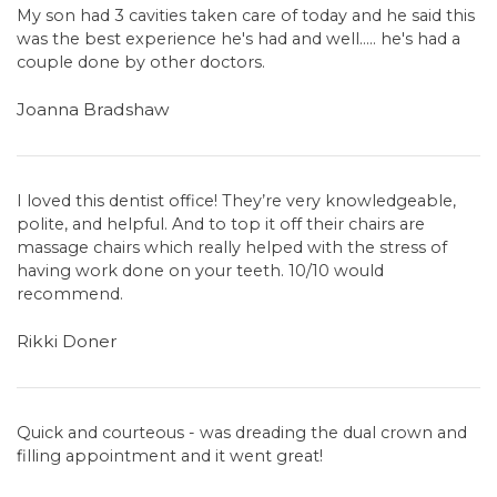
My son had 3 cavities taken care of today and he said this
was the best experience he's had and well..... he's had a
couple done by other doctors.
Joanna Bradshaw
I loved this dentist office! They’re very knowledgeable,
polite, and helpful. And to top it off their chairs are
massage chairs which really helped with the stress of
having work done on your teeth. 10/10 would
recommend.
Rikki Doner
Quick and courteous - was dreading the dual crown and
filling appointment and it went great!