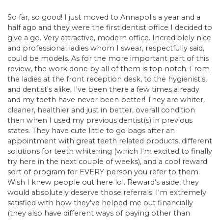
So far, so good! I just moved to Annapolis a year and a
half ago and they were the first dentist office I decided to
give a go. Very attractive, modern office. Incrediblely nice
and professional ladies whom I swear, respectfully said,
could be models. As for the more important part of this
review, the work done by all of them is top notch. From
the ladies at the front reception desk, to the hygienist's,
and dentist's alike. I've been there a few times already
and my teeth have never been better! They are whiter,
cleaner, healthier and just in better, overall condition
then when I used my previous dentist(s) in previous
states. They have cute little to go bags after an
appointment with great teeth related products, different
solutions for teeth whitening (which I'm excited to finally
try here in the next couple of weeks), and a cool reward
sort of program for EVERY person you refer to them.
Wish I knew people out here lol. Reward's aside, they
would absolutely deserve those referrals. I'm extremely
satisfied with how they've helped me out financially
(they also have different ways of paying other than